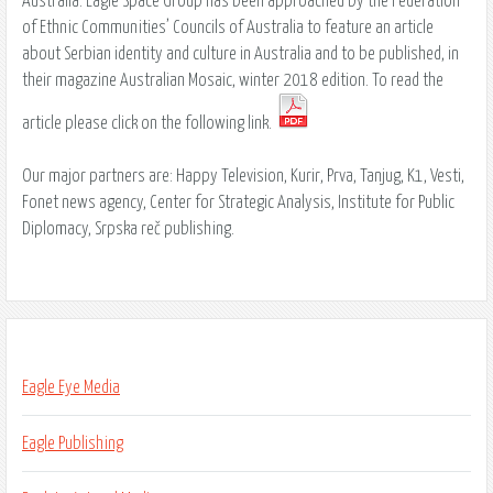
Australia. Eagle Space Group has been approached by the Federation
of Ethnic Communities’ Councils of Australia to feature an article
about Serbian identity and culture in Australia and to be published, in
their magazine Australian Mosaic, winter 2018 edition. To read the
article please click on the following link.
Our major partners are: Happy Television, Kurir, Prva, Tanjug, K1, Vesti,
Fonet news agency, Center for Strategic Analysis, Institute for Public
Diplomacy, Srpska reč publishing.
Eagle Eye Media
Eagle Publishing