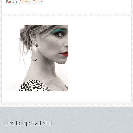
Back to Art and Media
Links to Important Stuff