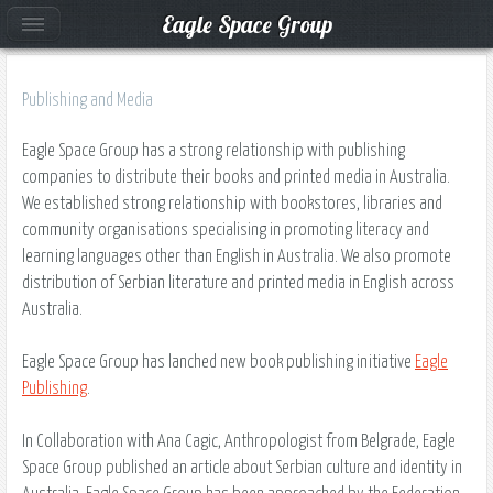
Eagle Space Group
Publishing and Media
Eagle Space Group has a strong relationship with publishing
companies to distribute their books and printed media in Australia.
We established strong relationship with bookstores, libraries and
community organisations specialising in promoting literacy and
learning languages other than English in Australia. We also promote
distribution of Serbian literature and printed media in English across
Australia.
Eagle Space Group has lanched new book publishing initiative
Eagle
Publishing
.
In Collaboration with Ana Cagic, Anthropologist from Belgrade, Eagle
Space Group published an article about Serbian culture and identity in